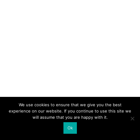
We use cookies to ensure that we give you the best
experience on our website. If you continue to use this site we
will assume that you are happy with it.
Ok