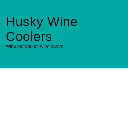
Husky Wine
Coolers
Wine storage for wine lovers