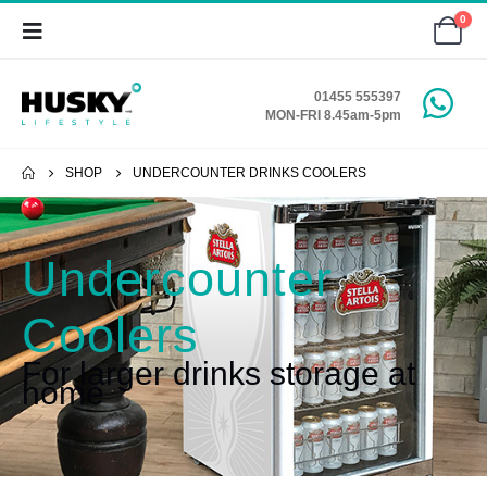
0
01455 555397
MON-FRI 8.45am-5pm
SHOP
UNDERCOUNTER DRINKS COOLERS
Undercounter
Coolers
For larger drinks storage at
home