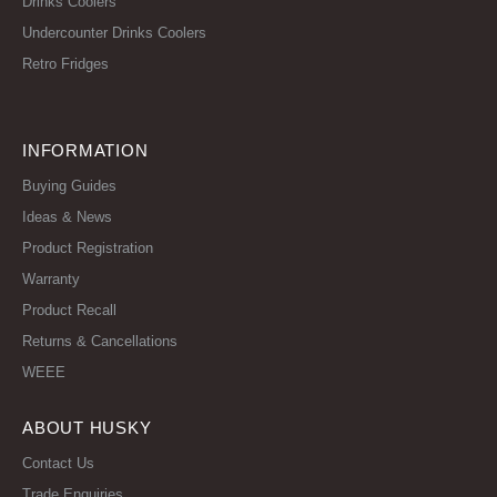
Drinks Coolers
Undercounter Drinks Coolers
Retro Fridges
INFORMATION
Buying Guides
Ideas & News
Product Registration
Warranty
Product Recall
Returns & Cancellations
WEEE
ABOUT HUSKY
Contact Us
Trade Enquiries