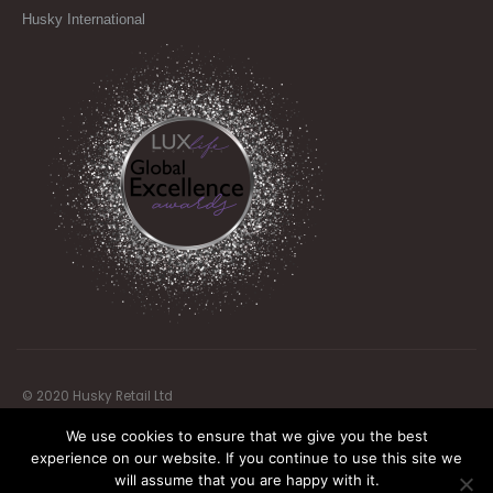
Husky International
© 2020 Husky Retail Ltd
We use cookies to ensure that we give you the best
experience on our website. If you continue to use this site we
will assume that you are happy with it.