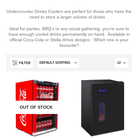
Undercounter Drinks Coolers are perfect for those who have the
need to store a larger volume of drinks.
Ideal for parties, BBQ’s or any social gathering, you’re sure to
have enough cooled drinks permanently on hand. Available in
official Coca-Cola or Stella-Artois designs. Which one is your
favourite?
FILTER
OUT OF STOCK