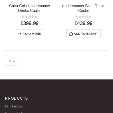
Coca-Cola Undercounter
Undercounter Blast Drinks
Drinks Cooler
Cooler
0
out of 5
0
out of 5
£
399.99
£
439.99
READ MORE
ADD TO BASKET
PRODUCTS
Mini Fridges