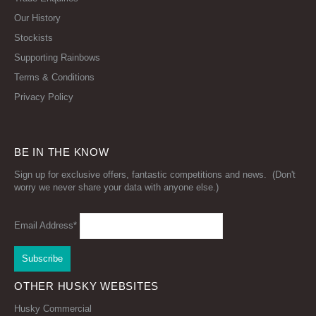
Our History
Stockists
Supporting Rainbows
Terms & Conditions
Privacy Policy
BE IN THE KNOW
Sign up for exclusive offers, fantastic competitions and news. (Don't
worry we never share your data with anyone else.)
Email Address*
OTHER HUSKY WEBSITES
Husky Commercial