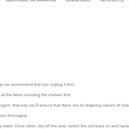
ADDITIONAL INFORMATION
DOWNLOADS
REVIEWS (3)
dge we recommend that you unplug it first.
l the items including the shelves first.
ent, that way you’ll ensure that there are no lingering odours of cleani
aces thoroughly .
 water. Once clean, dry off the seal, switch the unit back on and repl