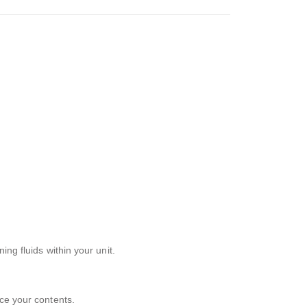
ng fluids within your unit.
ace your contents.