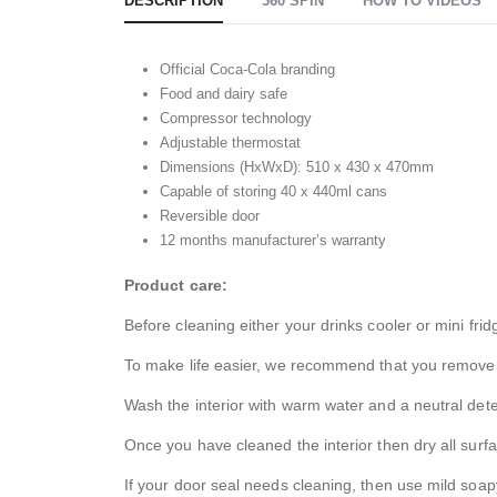
DESCRIPTION
360 SPIN
HOW TO VIDEOS
Official Coca-Cola branding
Food and dairy safe
Compressor technology
Adjustable thermostat
Dimensions (HxWxD): 510 x 430 x 470mm
Capable of storing 40 x 440ml cans
Reversible door
12 months manufacturer’s warranty
Product care:
Before cleaning either your drinks cooler or mini fri
To make life easier, we recommend that you remove al
Wash the interior with warm water and a neutral deterg
Once you have cleaned the interior then dry all surf
If your door seal needs cleaning, then use mild soapy