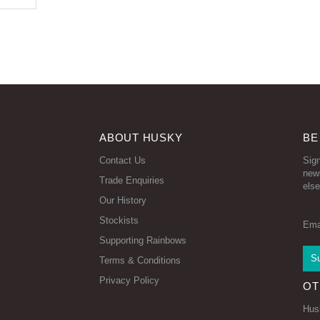
ABOUT HUSKY
BE
Contact Us
Sign
new
Trade Enquiries
else
Our History
Stockists
Ema
Supporting Rainbows
Terms & Conditions
Privacy Policy
OT
Hus