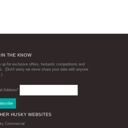
 IN THE KNOW
 up for exclusive offers, fantastic competitions and
s. (Don't worry we never share your data with anyone
.)
il Address*
HER HUSKY WEBSITES
ky Commercial