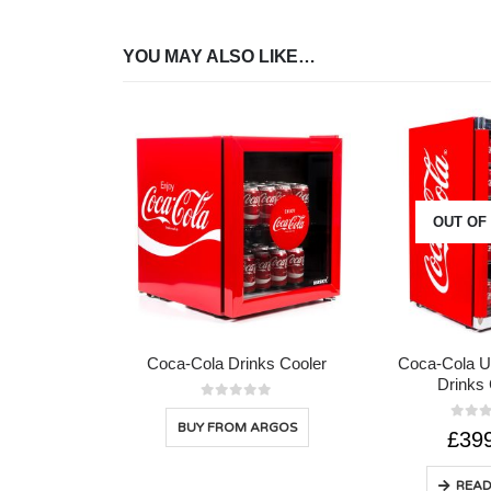
YOU MAY ALSO LIKE…
OUT OF
Coca-Cola Drinks Cooler
Coca-Cola U
Drinks 
0
out of 5
BUY FROM ARGOS
0
out 
£
39
READ