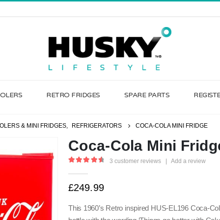
OOLERS
RETRO FRIDGES
SPARE PARTS
REGIST
OLERS & MINI FRIDGES
,
REFRIGERATORS
COCA-COLA MINI FRIDGE
Coca-Cola Mini Fridg
3
customer reviews
|
Add a review
4.67
out of 5
£
249.99
This 1960’s Retro inspired HUS-EL196 Coca-Cola