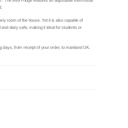
e’. The Mini Fridge features an adjustable thermostat
d.
 any room of the house. Yet it is also capable of
 and dairy safe, making it ideal for students or
g days, from receipt of your order, to mainland UK.