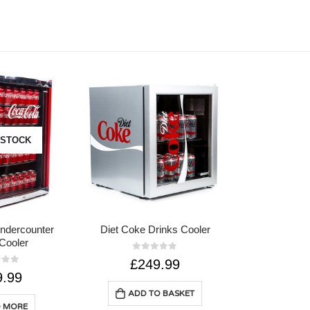
 STOCK
ndercounter
Diet Coke Drinks Cooler
Cooler
0
out of 5
£
249.99
of 5
9.99
ADD TO BASKET
 MORE