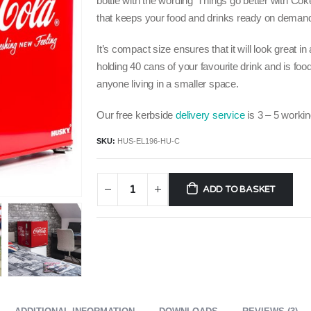
bottle with the wording ‘Things go better with Cok
that keeps your food and drinks ready on deman
It’s compact size ensures that it will look great in
holding 40 cans of your favourite drink and is food
anyone living in a smaller space.
Our free kerbside
delivery service
is 3 – 5 workin
SKU:
HUS-EL196-HU-C
ADD TO BASKET