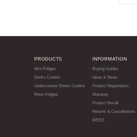
PRODUCTS
INFORMATION
Mini Fridges
Buying Guides
Drinks Coolers
Ideas & News
Undercounter Drinks Coolers
Product Registration
Retro Fridges
Warranty
Product Recall
Returns & Cancellations
WEEE