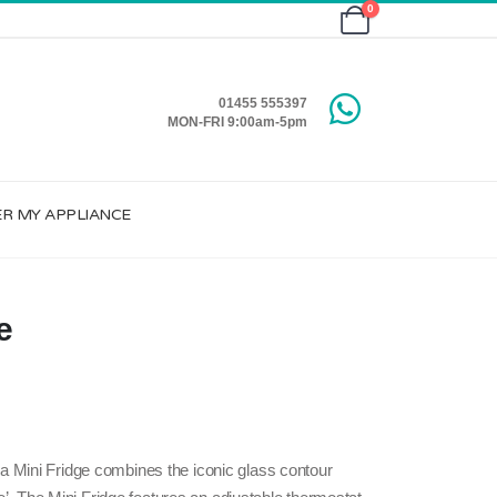
0
01455 555397
MON-FRI 9:00am-5pm
ER MY APPLIANCE
e
 Mini Fridge combines the iconic glass contour