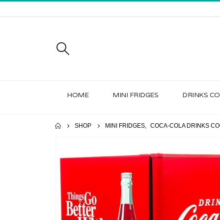
HOME
MINI FRIDGES
DRINKS C
SHOP
MINI FRIDGES
,
COCA-COLA DRINKS CO